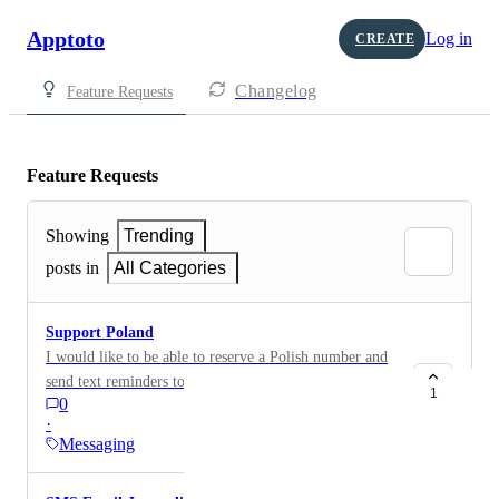
Apptoto
Log in
CREATE
Changelog
Feature Requests
Feature Requests
Showing
Trending
posts in
All Categories
Support Poland
I would like to be able to reserve a Polish number and
send text reminders to my Polish clients.
1
0
·
Messaging